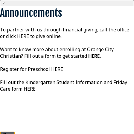
×
Announcements
To partner with us through financial giving, call the office
or click
HERE
to give online.
Want to know more about enrolling at Orange City
Christian? Fill out a form to get started
HERE
.
Register for Preschool
HERE
Fill out the Kindergarten Student Information and Friday
Care form
HERE