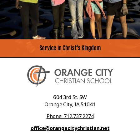
Service in Christ's Kingdom
604 3rd St. SW
Orange City, IA 51041
Phone: 712.737.2274
office@orangecitychristian.net