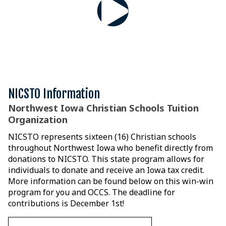
NICSTO Information
Northwest Iowa Christian Schools Tuition
Organization
NICSTO represents sixteen (16) Christian schools
throughout Northwest Iowa who benefit directly from
donations to NICSTO. This state program allows for
individuals to donate and receive an Iowa tax credit.
More information can be found below on this win-win
program for you and OCCS. The deadline for
contributions is December 1st!