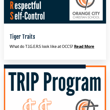
Tiger Traits
What do T.I.G.E.R.S look like at OCCS?
Read More