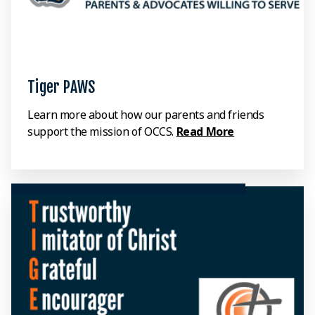
Tiger PAWS
Learn more about how our parents and friends
support the mission of OCCS.
Read More