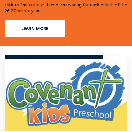
Learn more on our fundraising efforts for our upcoming
Click to find out our theme verse/song for each month of the
Find out what makes a Christian Education at OCCS so
addition
26-27 school year
unique
LEARN MORE
LEARN MORE
LEARN MORE