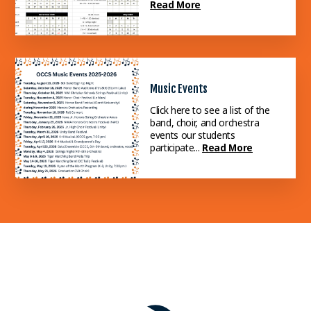
Read More
Music Events
Click here to see a list of the
band, choir, and orchestra
events our students
participate...
Read More