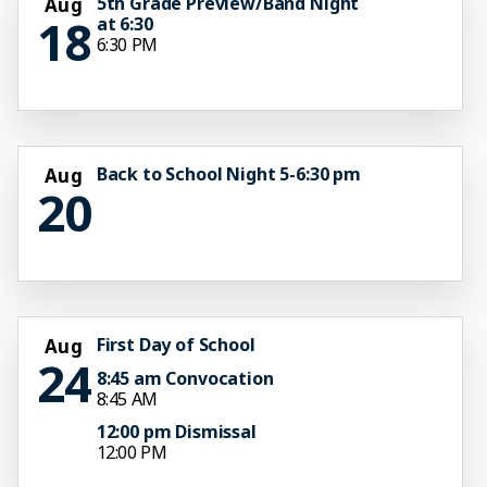
5th Grade Preview/Band Night
Aug
18
at 6:30
6:30 PM
Back to School Night 5-6:30 pm
Aug
20
First Day of School
Aug
24
8:45 am Convocation
8:45 AM
12:00 pm Dismissal
12:00 PM