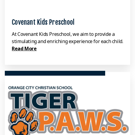
Covenant Kids Preschool
At Covenant Kids Preschool, we aim to provide a
stimulating and enriching experience for each child.
Read More