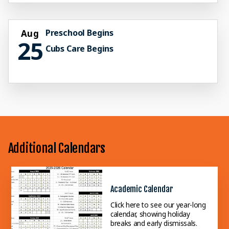
Preschool Begins
Aug
25
Cubs Care Begins
Additional Calendars
Academic Calendar
Click here to see our year-long
calendar, showing holiday
breaks and early dismissals.