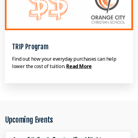
TRIP Program
Find out how your everyday purchases can help
lower the cost of tuition.
Read More
Upcoming Events