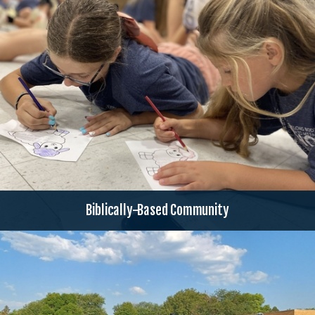
Biblically-Based Community