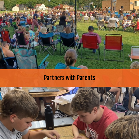
Partners with Parents