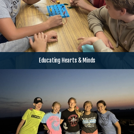
Educating Hearts & Minds