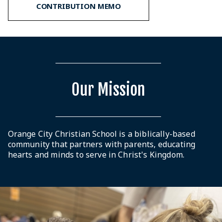
CONTRIBUTION MEMO
Our Mission
Orange City Christian School is a biblically-based
community that partners with parents, educating
hearts and minds to serve in Christ's Kingdom.