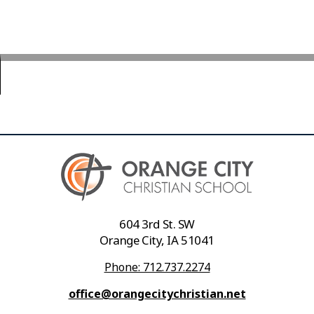
604 3rd St. SW
Orange City, IA 51041
Phone: 712.737.2274
office@orangecitychristian.net