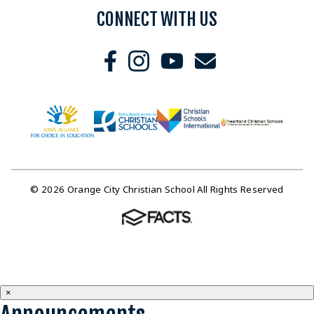
CONNECT WITH US
© 2026 Orange City Christian School All Rights Reserved
×