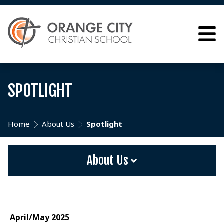
SPOTLIGHT
Home
About Us
Spotlight
About Us
April/May 2025