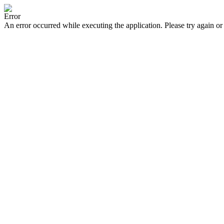
Error
An error occurred while executing the application. Please try again or 