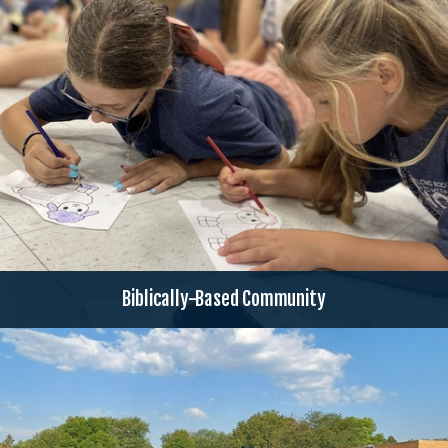
Biblically-Based Community