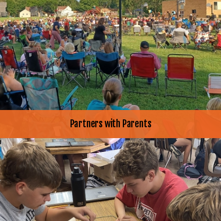
Partners with Parents