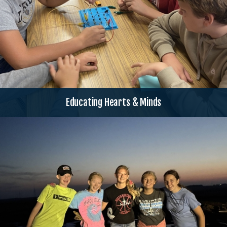
Educating Hearts & Minds