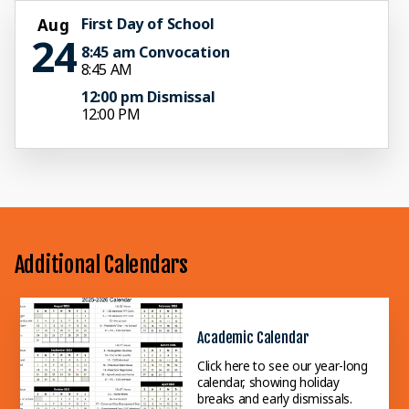
First Day of School
Aug
24
8:45 am Convocation
8:45 AM
12:00 pm Dismissal
12:00 PM
Additional Calendars
Academic Calendar
Click here to see our year-long
calendar, showing holiday
breaks and early dismissals.