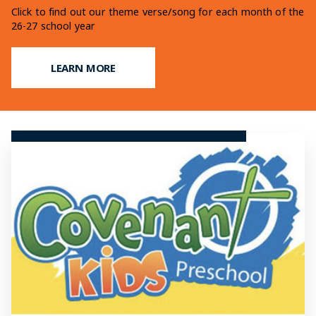
Learn more on our fundraising efforts for our upcoming
Click to find out our theme verse/song for each month of the
Find out what makes a Christian Education at OCCS so
addition
26-27 school year
unique
LEARN MORE
LEARN MORE
LEARN MORE