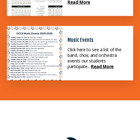
Read More
Music Events
Click here to see a list of the
band, choir, and orchestra
events our students
participate...
Read More