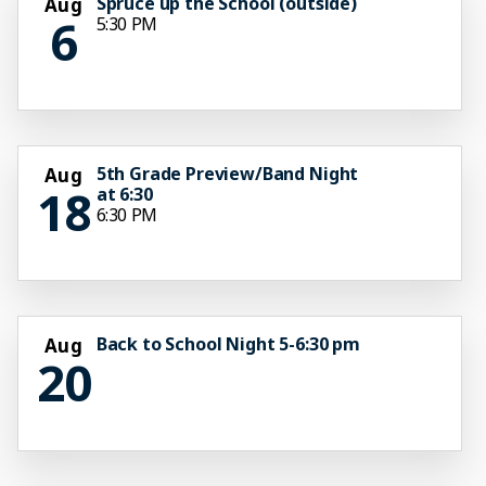
Spruce up the School (outside)
Aug
6
5:30 PM
5th Grade Preview/Band Night
Aug
18
at 6:30
6:30 PM
Back to School Night 5-6:30 pm
Aug
20