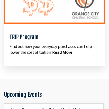
TRIP Program
Find out how your everyday purchases can help
lower the cost of tuition.
Read More
Upcoming Events