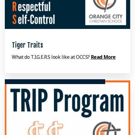
Tiger Traits
What do T.I.G.E.R.S look like at OCCS?
Read More