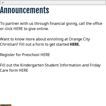
×
Announcements
To partner with us through financial giving, call the office
or click
HERE
to give online.
Want to know more about enrolling at Orange City
Christian? Fill out a form to get started
HERE
.
Register for Preschool
HERE
Fill out the Kindergarten Student Information and Friday
Care form
HERE