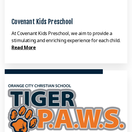
Covenant Kids Preschool
At Covenant Kids Preschool, we aim to provide a
stimulating and enriching experience for each child.
Read More