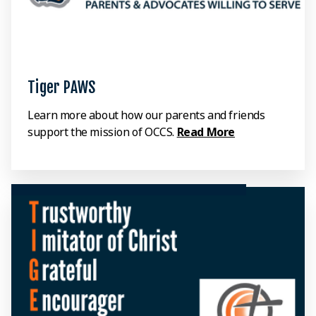
Tiger PAWS
Learn more about how our parents and friends
support the mission of OCCS.
Read More