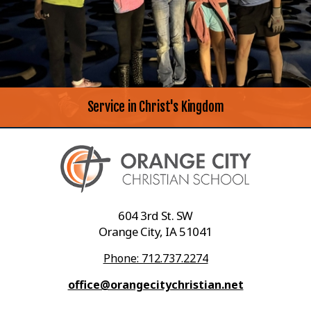
Service in Christ's Kingdom
604 3rd St. SW
Orange City, IA 51041
Phone: 712.737.2274
office@orangecitychristian.net