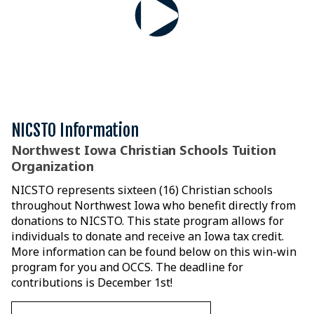
NICSTO Information
Northwest Iowa Christian Schools Tuition
Organization
NICSTO represents sixteen (16) Christian schools
throughout Northwest Iowa who benefit directly from
donations to NICSTO. This state program allows for
individuals to donate and receive an Iowa tax credit.
More information can be found below on this win-win
program for you and OCCS. The deadline for
contributions is December 1st!