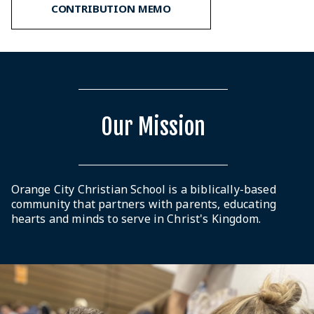
CONTRIBUTION MEMO
Our Mission
Orange City Christian School is a biblically-based
community that partners with parents, educating
hearts and minds to serve in Christ's Kingdom.