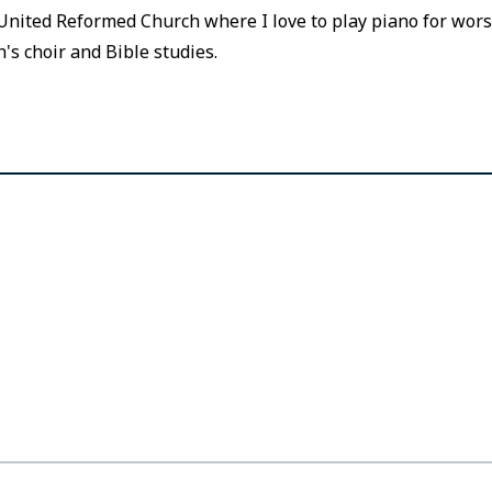
nited Reformed Church where I love to play piano for worsh
h's choir and Bible studies.