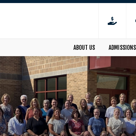
ABOUT US
ADMISSIONS