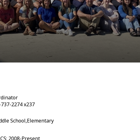
dinator
-737-2274 x237
ddle School,Elementary
CCS: 2008-Present