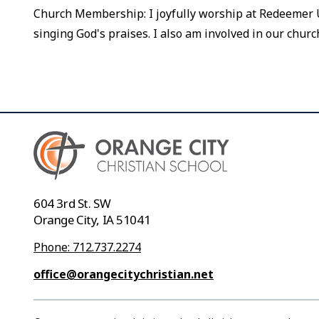
Church Membership: I joyfully worship at Redeemer U
singing God's praises. I also am involved in our churc
604 3rd St. SW
Orange City, IA 51041
Phone: 712.737.2274
office@orangecitychristian.net