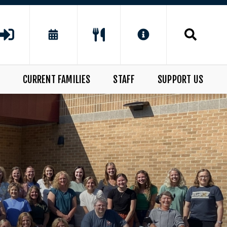
CURRENT FAMILIES
STAFF
SUPPORT US