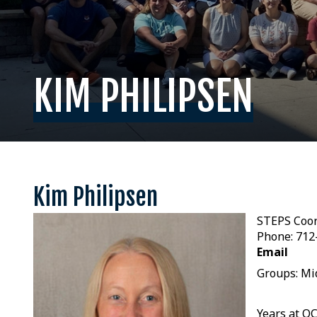
KIM PHILIPSEN
Kim Philipsen
STEPS Coor
Phone: 712
Email
Groups: Mi
Years at O