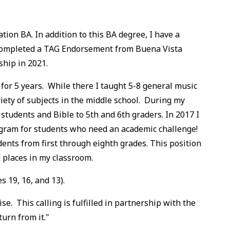
ion BA. In addition to this BA degree, I have a
 completed a TAG Endorsement from Buena Vista
ship in 2021.
 for 5 years. While there I taught 5-8 general music
ety of subjects in the middle school. During my
students and Bible to 5th and 6th graders. In 2017 I
gram for students who need an academic challenge!
nts from first through eighth grades. This position
 places in my classroom.
 19, 16, and 13).
. This calling is fulfilled in partnership with the
urn from it."