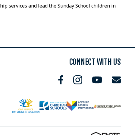
ip services and lead the Sunday School children in
CONNECT WITH US