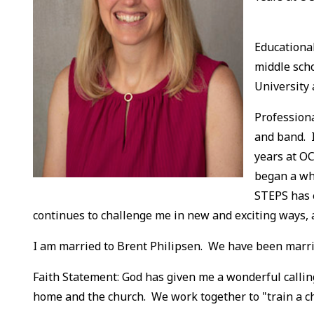
Educational
middle sch
University
Professiona
and band. I
years at OC
began a wh
STEPS has 
continues to challenge me in new and exciting ways, 
I am married to Brent Philipsen. We have been married
Faith Statement: God has given me a wonderful calling
home and the church. We work together to "train a chi