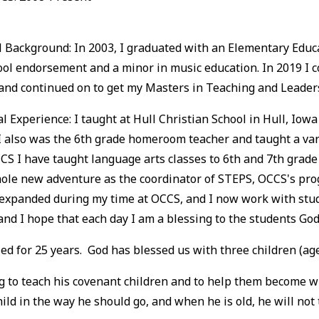
 Background: In 2003, I graduated with an Elementary Educat
ool endorsement and a minor in music education. In 2019 I
 and continued on to get my Masters in Teaching and Leader
l Experience: I taught at Hull Christian School in Hull, Iowa
 also was the 6th grade homeroom teacher and taught a vari
CS I have taught language arts classes to 6th and 7th grade 
ole new adventure as the coordinator of STEPS, OCCS's pro
expanded during my time at OCCS, and I now work with stude
and I hope that each day I am a blessing to the students God
 for 25 years. God has blessed us with three children (ages
 to teach his covenant children and to help them become wise
ld in the way he should go, and when he is old, he will not t