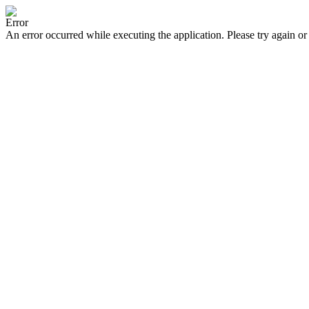
Error
An error occurred while executing the application. Please try again or 