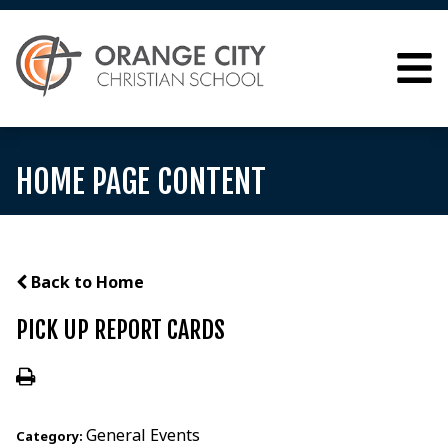
HOME PAGE CONTENT
Back to Home
PICK UP REPORT CARDS
General Events
Category: