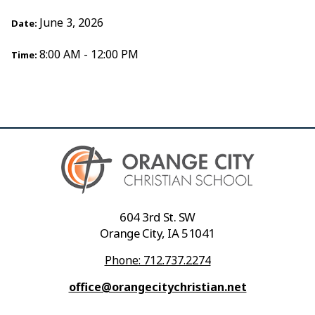
June 3, 2026
Date:
8:00 AM - 12:00 PM
Time:
604 3rd St. SW
Orange City, IA 51041
Phone: 712.737.2274
office@orangecitychristian.net