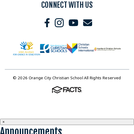
CONNECT WITH US
© 2026 Orange City Christian School All Rights Reserved
×
Announcements