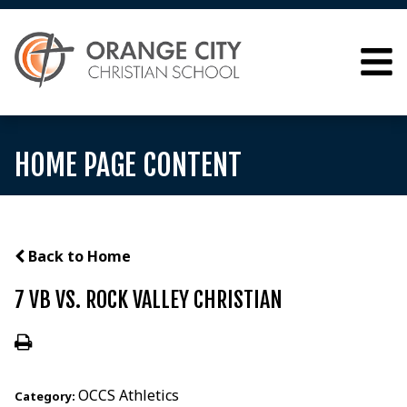
HOME PAGE CONTENT
Back to Home
7 VB VS. ROCK VALLEY CHRISTIAN
OCCS Athletics
Category: