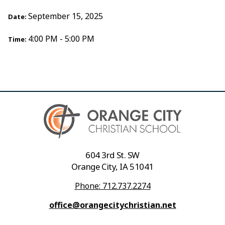
September 15, 2025
Date:
4:00 PM - 5:00 PM
Time:
604 3rd St. SW
Orange City, IA 51041
Phone: 712.737.2274
office@orangecitychristian.net