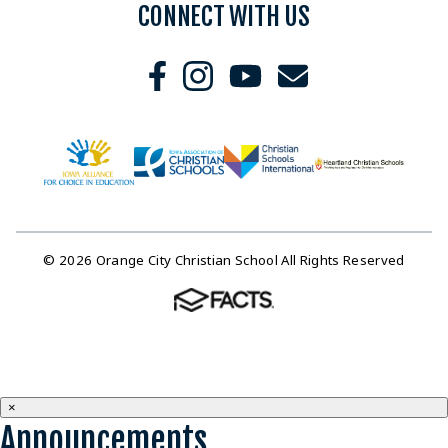
CONNECT WITH US
© 2026 Orange City Christian School All Rights Reserved
×
Announcements